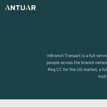
inBranch Transact is a full-serv
people across the branch networ
Reg CC for the US market, a ful
Inst