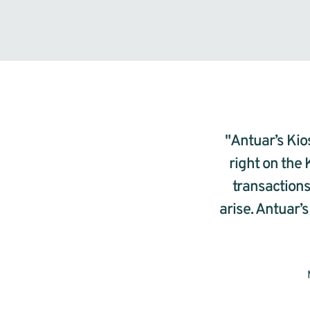
"Antuar’s Kios
right on the 
transactions
arise. Antuar’s