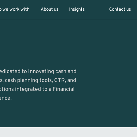
 we work with
About us
Insights
Contact us
Dedicated to innovating cash and 
 cash planning tools, CTR, and 
tions integrated to a Financial 
ence.