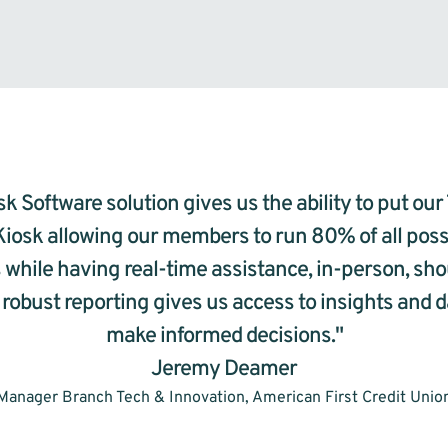
k Software solution gives us the ability to put our 
Kiosk allowing our members to run 80% of all possi
 while having real-time assistance, in-person, sho
 robust reporting gives us access to insights and d
make informed decisions."
Jeremy Deamer
Manager Branch Tech & Innovation, American First Credit Unio