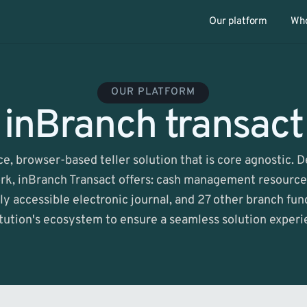
Our platform
Who
OUR PLATFORM
inBranch transact
ice, browser-based teller solution that is core agnostic. 
k, inBranch Transact offers: cash management resources,
ly accessible electronic journal, and 27 other branch func
itution's ecosystem to ensure a seamless solution experi