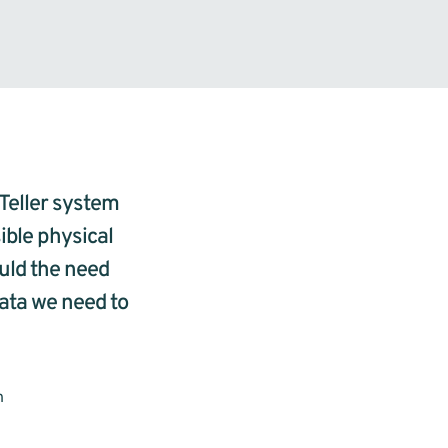
Teller system 
ble physical 
uld the need 
ata we need to 
n