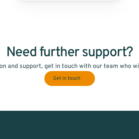
Need further support?
on and support, get in touch with our team who wil
Get in touch