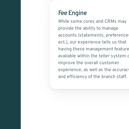
Fee Engine
While some cores and CRMs may 
provide the ability to manage 
accounts (statements, preferences
ect.), our experience tells us that 
having these management feature
available within the teller system c
improve the overall customer 
experience, as well as the accuracy
and efficiency of the branch staff.