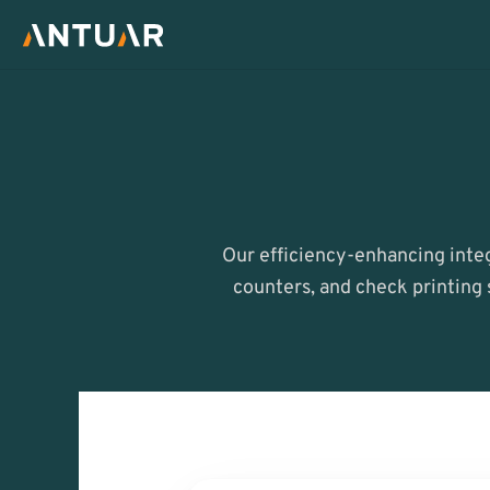
Our efficiency-enhancing integ
counters, and check printing 