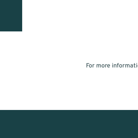
For more informati