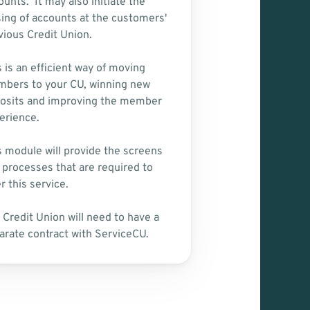
unts.  It may also initiate the 
sing of accounts at the customers' 
vious Credit Union.
 is an efficient way of moving 
bers to your CU, winning new 
osits and improving the member 
erience.  
s module will provide the screens 
 processes that are required to 
r this service.
 Credit Union will need to have a 
arate contract with ServiceCU.