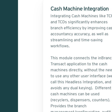
Cash Machine Integration
Integrating Cash Machines like TCR
and TCDs significantly enhances 
branch efficiency by improving cas
accountancy accuracy, as well as 
streamlining and time-saving 
workflows.
This module connects the inBranc
Transact application to the cash 
machines directly, without the nee
to use any other user interface (we
call this Headless Integration, and 
avoids any dual keying).  Different 
cash machines can be used 
(recyclers, dispensers, counters). 
Provides the branch 