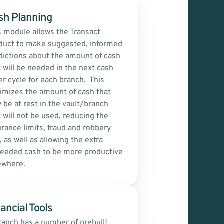
sh Planning
s module allows the Transact 
duct to make suggested, informed 
dictions about the amount of cash 
t will be needed in the next cash 
r cycle for each branch.  This 
imizes the amount of cash that 
 be at rest in the vault/branch 
 will not be used, reducing the 
urance limits, fraud and robbery 
, as well as allowing the extra 
eeded cash to be more productive 
ewhere.
ancial Tools
ranch has a number of prebuilt 