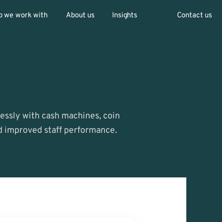
 we work with
About us
Insights
Contact us
ssly with cash machines, coin 
nd improved staff performance.