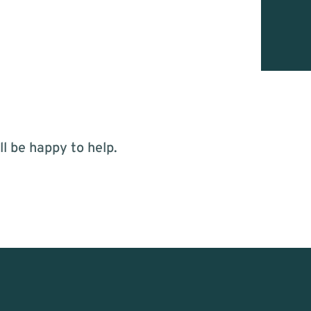
l be happy to help.