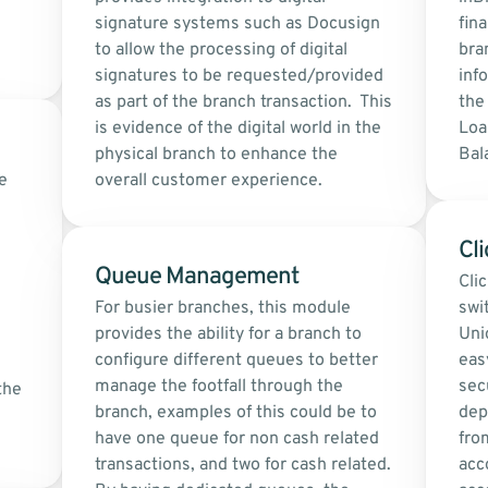
signature systems such as Docusign 
fina
to allow the processing of digital 
bra
signatures to be requested/provided 
inf
as part of the branch transaction.  This 
the 
is evidence of the digital world in the 
Loa
physical branch to enhance the 
Bal
 
overall customer experience.
Cli
Queue Management 
Cli
For busier branches, this module 
swi
provides the ability for a branch to 
Uni
configure different queues to better 
eas
manage the footfall through the 
secu
he 
branch, examples of this could be to 
dep
have one queue for non cash related 
fro
transactions, and two for cash related. 
acc