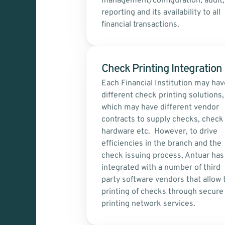
management/configuration, audit, 
reporting and its availability to all 
financial transactions.
Check Printing Integration 
Each Financial Institution may have
different check printing solutions, 
which may have different vendor 
contracts to supply checks, check 
hardware etc.  However, to drive 
efficiencies in the branch and the 
check issuing process, Antuar has 
integrated with a number of third 
party software vendors that allow t
printing of checks through secure 
printing network services.