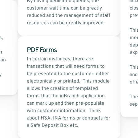
By having dedicated queues, the 
acco
customer wait time can be greatly 
clo
reduced and the management of staff 
pre
resources can be greatly improved.
This
, 
mem
dep
PDF Forms
s 
exp
In certain instances, there are 
an 
transactions that will need forms to 
Thi
be presented to the customer, either 
 
and
electronically or printed.  This module 
offe
allows the creation of templated 
forms that the inBranch application 
The
can mark up and then pre-populate 
sep
with customer information.  Think 
about HSA, IRA forms or contracts for 
a Safe Deposit Box etc.