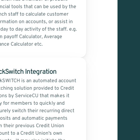
ncial tools that can be used by the 
nch staff to calculate customer 
ormation on accounts, or assist in 
day to day activity of the staff. e.g. 
n payoff Calculator, Average 
ance Calculator etc.
ckSwitch Integration
ckSWITCH is an automated account 
tching solution provided to Credit 
ons by ServiceCU that makes it 
y for members to quickly and 
rely switch their recurring direct 
osits and automatic payments 
m their previous Credit Union 
ount to a Credit Union's own 