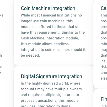
Coin Machine Integration
Ca
s 
While most Financial Institutions no 
Thi
longer use coin machines, this 
pro
h 
module is offered to those that still 
pre
have this requirement.  Similar to the 
tha
Cash Machine Integration Module, 
orde
this module allows headless 
min
integration to coin machines should it 
may
h 
be needed.
that
ins
d 
risk
 
unn
Digital Signature Integration
els
In the highly digitized world, where 
accounts may have multiple owners 
and require multiple signatures to 
Fin
process transactions, this module 
provides integration to digital 
inB