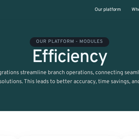
Our platform
Who
OUR PLATFORM - MODULES
Efficiency
rations streamline branch operations, connecting seamle
solutions. This leads to better accuracy, time savings, a