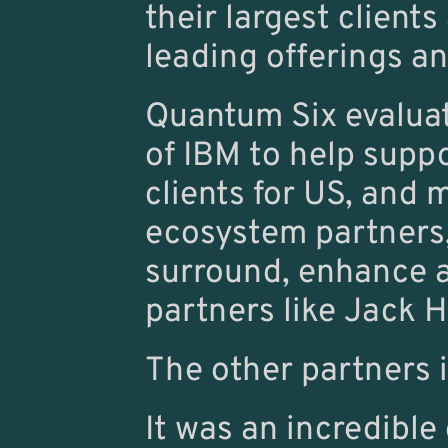
their largest clients
leading offerings an
Quantum Six evalua
of IBM to help supp
clients for US, and 
ecosystem partners, 
surround, enhance a
partners like Jack 
The other partners 
It was an incredible