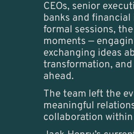
CEOs, senior execut
banks and financial 
formal sessions, the
moments — engaging 
exchanging ideas abo
transformation, and
ahead.
The team left the ev
meaningful relations
collaboration within