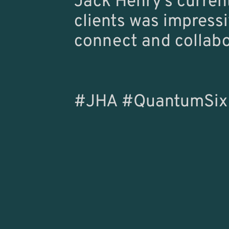
Jack Henry’s curren
clients was impressi
connect and collabor
#JHA #QuantumSix