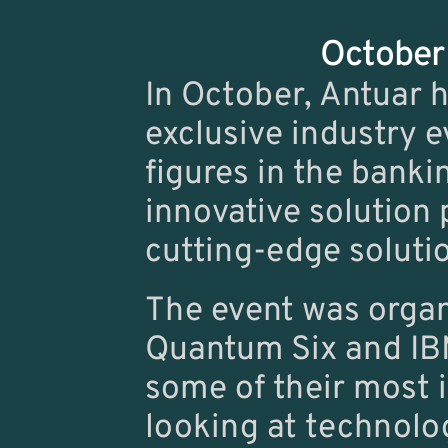
October 
In October, Antuar h
exclusive industry e
figures in the banki
innovative solution p
cutting-edge solutio
The event was organ
Quantum Six
 and 
IB
some of their most 
looking at technolog