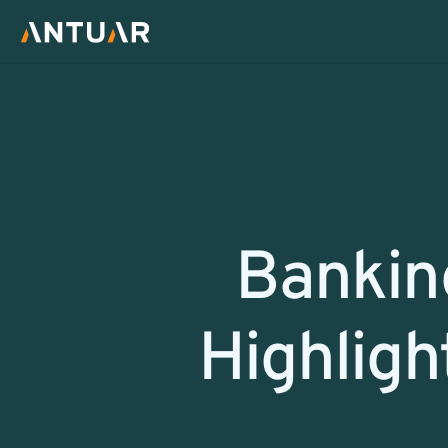
Return
Banking
Highligh