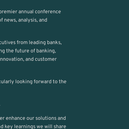
 premier annual conference 
 news, analysis, and 
cutives from leading banks, 
g the future of banking, 
innovation, and customer 
ularly looking forward to the 
.
her enhance our solutions and 
nd key learnings we will share 