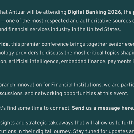
hat Antuar will be attending 
Digital Banking 2026
, the
r
 — one of the most respected and authoritative sources of
and financial services industry in the United States.
rida
, this premier conference brings together senior exe
logy providers to discuss the most critical topics shapin
ion, artificial intelligence, embedded finance, payments 
ranch innovation for Financial Institutions, we are partic
scussions, and networking opportunities at this event.
et's find some time to connect. 
Send us a message here
sights and strategic takeaways that will allow us to furt
tutions in their digital journey. Stay tuned for updates a