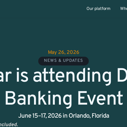
Our platform
Who
May 26, 2026
NEWS & UPDATES
r is attending Di
Banking Event
June 15–17, 2026 in Orlando, Florida
ncluded. 