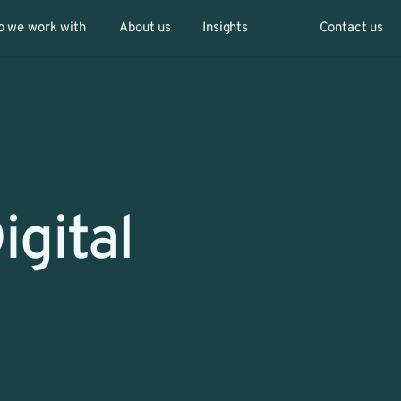
 we work with
About us
Insights
Contact us
gital 