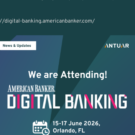
://digital-banking.americanbanker.com/