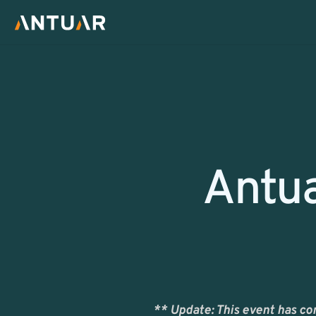
Return
Antua
** Update: This event has co