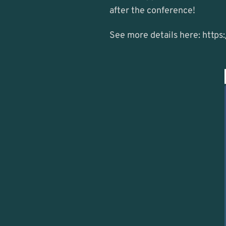
after the conference!
See more details here: 
https