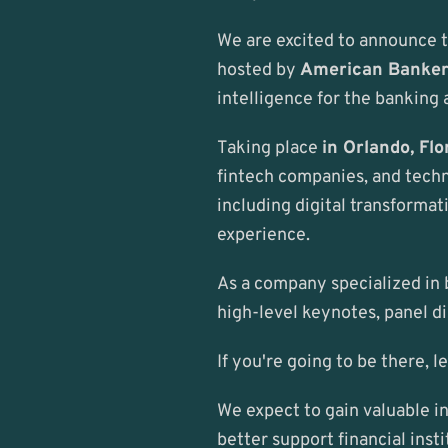
We are excited to announce t
hosted by 
American Banke
intelligence for the banking 
Taking place 
in Orlando, Flo
fintech companies, and techno
including digital transformat
experience.
As a company specialized in b
high-level keynotes, panel di
If you're going to be there, l
We expect to gain valuable in
better support financial insti