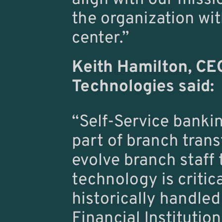
the organization wi
center.”
Keith Hamilton,
 CE
Technologies said:
“Self-Service banki
part of branch transf
evolve branch staff 
technology is critic
historically handled
Financial Institutio