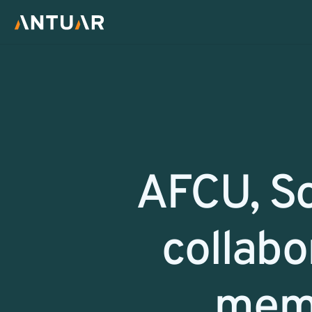
Return
AFCU, So
collabor
memb