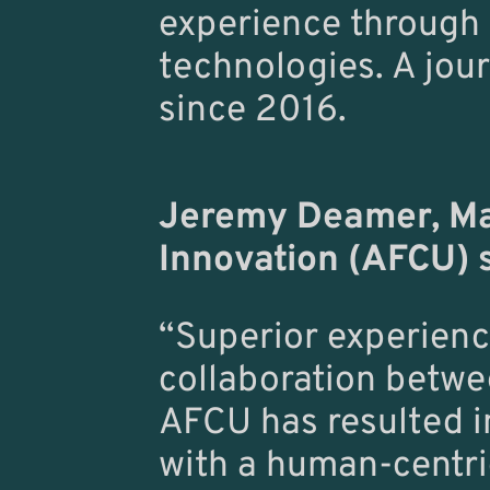
experience through i
technologies. A jou
since 2016.
Jeremy Deamer, Ma
Innovation (AFCU) 
“Superior experienc
collaboration betwe
AFCU has resulted i
with a human-centri