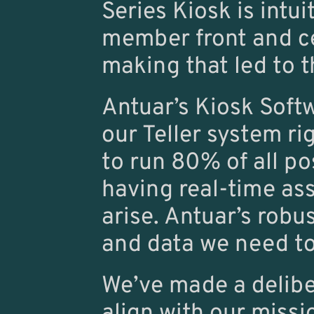
Series Kiosk is intui
member front and cent
making that led to t
Antuar’s Kiosk Softwa
our Teller system ri
to run 80% of all po
having real-time ass
arise. Antuar’s robus
and data we need to
We’ve made a deliber
align with our missi