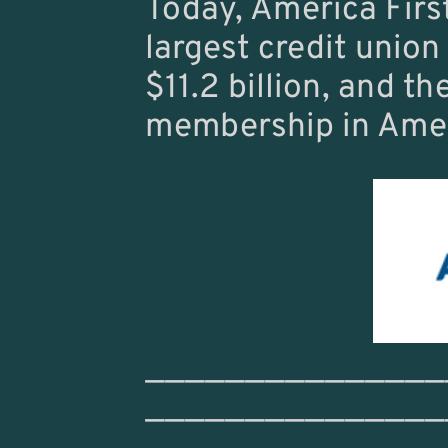
Today, America First
largest credit union 
$11.2 billion, and the
membership in Amer
———————————————
———————————————