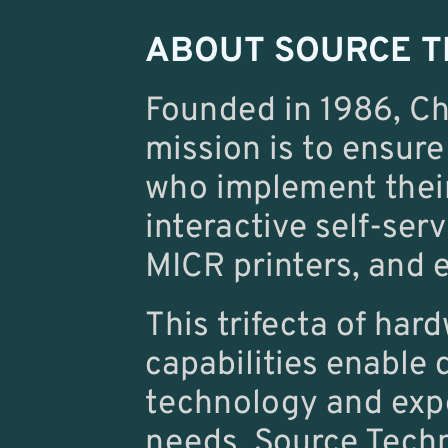
ABOUT SOURCE T
Founded in 1986, Ch
mission is to ensure
who implement their
interactive self-ser
MICR printers, and e
This trifecta of har
capabilities enable 
technology and expe
needs. Source Techn