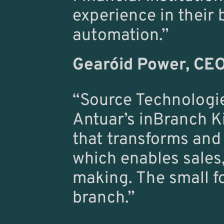
experience in their 
automation.”
Gearóid Power
, CEO
“Source Technologies
Antuar’s inBranch Ki
that transforms and
which enables sales,
making. The small foo
branch.”