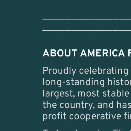
———————————————
———————————————
ABOUT AMERICA F
Proudly celebrating
long-standing histo
largest, most stable
the country, and ha
profit cooperative fi