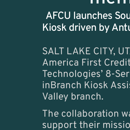
AFCU launches Sour
Kiosk driven by Antu
SALT LAKE CITY, UT
America First Credi
Technologies’ 8-Seri
inBranch Kiosk Assi
Valley branch.
The collaboration w
support their missio