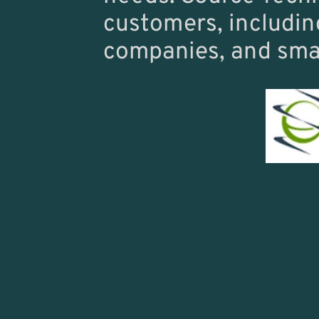
customers, including
companies, and smal