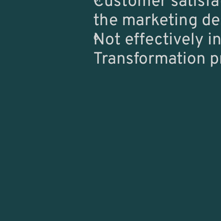
Customer satisfa
the marketing de
Not effectively in
Transformation p