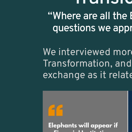
“Where are all the 
questions we appr
We interviewed more
Transformation, and 
exchange as it relat