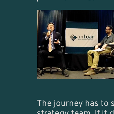
The journey has to 
strategy team. If it 