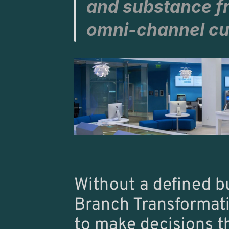
and substance f
omni-channel cu
Without a defined b
Branch Transformation
to make decisions tha