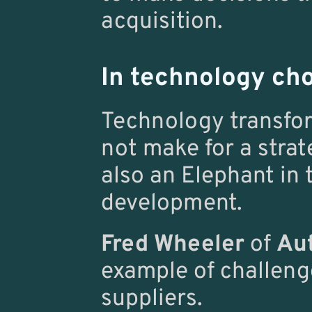
acquisition.
In technology ch
Technology transfor
not make for a strate
also an Elephant in 
development.
Fred Wheeler
 of 
Aut
example of challeng
suppliers.