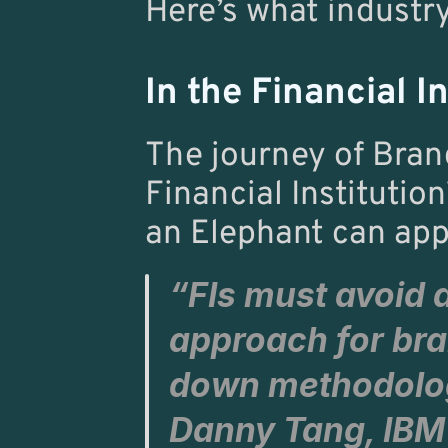
Here’s what industry
In the Financial In
The journey of Bran
Financial Institution
an Elephant can app
“FIs must avoid 
approach for bra
Danny Tang
, 
IBM