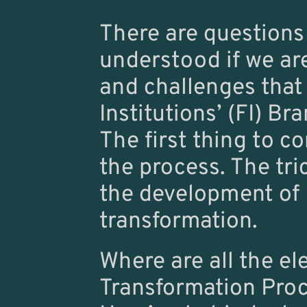
There are questions 
understood if we are
and challenges that
Institutions’ (FI) B
The first thing to c
the process. The tri
the development of F
transformation.
Where are all the el
Transformation Pro