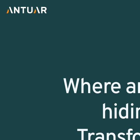
Return
Where ar
hidi
Transf