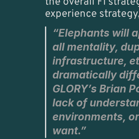
the overall FI stra
experience strategy,
“Elephants will a
all mentality, du
infrastructure, et
GLORY’
s 
Brian P
lack of understa
environments, or
want.”