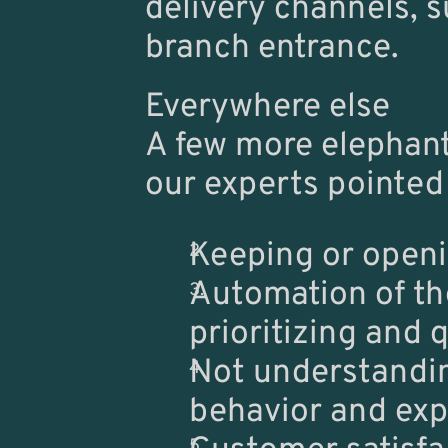
delivery channels, s
branch entrance.
Everywhere else
A few more elephant
our experts pointed 
Keeping or openi
Automation of th
prioritizing and 
Not understanding
behavior and exp