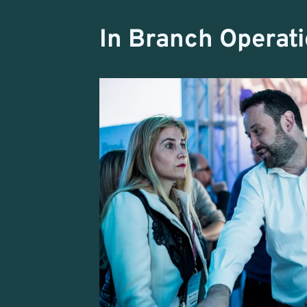
In Branch Operat