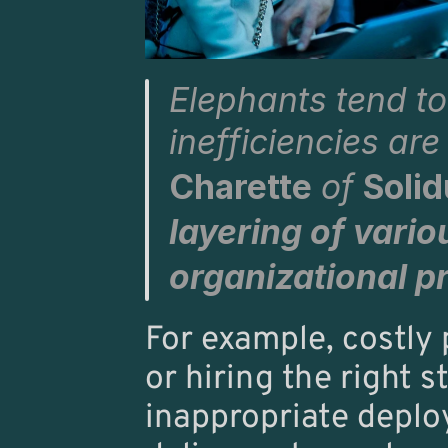
Elephants tend t
inefficiencies ar
Charette
 of 
Soli
layering of variou
organizational p
For example, costly p
or hiring the right s
inappropriate deplo