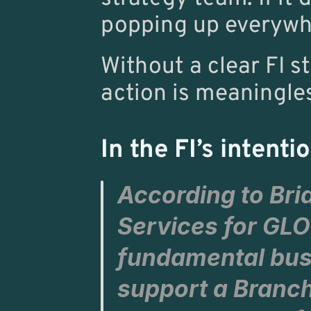
popping up everywh
Without a clear FI s
action is meaningle
In the FI’s intenti
According to 
Bri
Services for 
GLO
fundamental busi
support a Branch