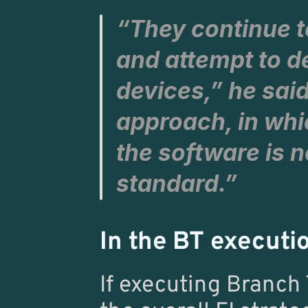
“They continue t
and attempt to d
devices,” he said
approach, in whi
the software is n
standard.”
In the BT executi
If executing Branch 